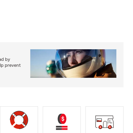
ad by
elp prevent