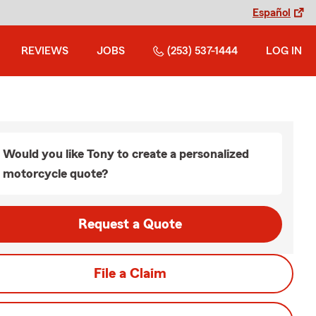
Español
REVIEWS
JOBS
(253) 537-1444
LOG IN
Would you like Tony to create a personalized
motorcycle quote?
Request a Quote
File a Claim