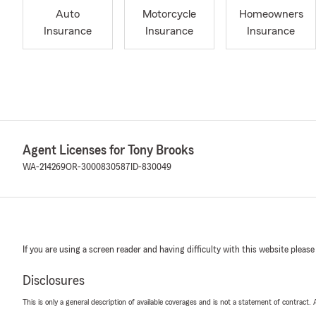
Auto
Motorcycle
Homeowners
Insurance
Insurance
Insurance
Agent Licenses for Tony Brooks
WA-214269
OR-3000830587
ID-830049
If you are using a screen reader and having difficulty with this website please
Disclosures
This is only a general description of available coverages and is not a statement of contract.