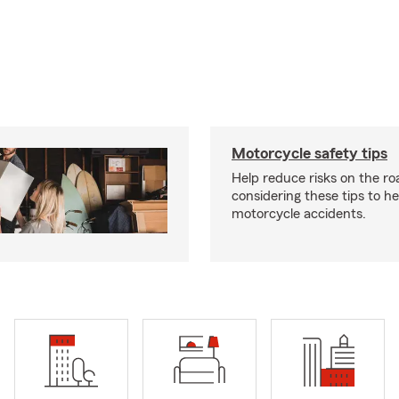
Motorcycle safety tips
Help reduce risks on the ro
considering these tips to h
motorcycle accidents.