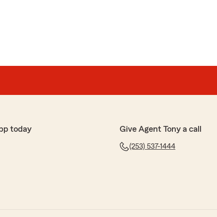
pp today
Give Agent Tony a call
(253) 537-1444