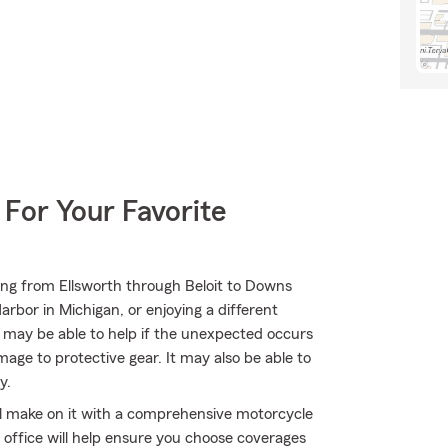
 For Your Favorite
ing from Ellsworth through Beloit to Downs
rbor in Michigan, or enjoying a different
m may be able to help if the unexpected occurs
ge to protective gear. It may also be able to
y.
'll make on it with a comprehensive motorcycle
 office will help ensure you choose coverages