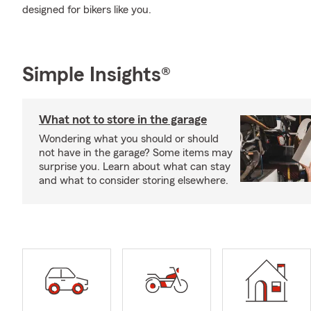
designed for bikers like you.
Simple Insights®
What not to store in the garage
Wondering what you should or should
not have in the garage? Some items may
surprise you. Learn about what can stay
and what to consider storing elsewhere.