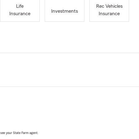
Life
Rec Vehicles
Investments
Insurance
Insurance
, see your State Farm agent.