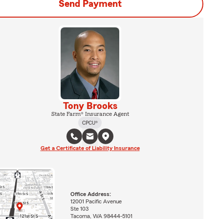
Send Payment
Tony Brooks
State Farm® Insurance Agent
CPCU®
Get a Certificate of Liability Insurance
Office Address:
12001 Pacific Avenue
Ste 103
Tacoma, WA 98444-5101