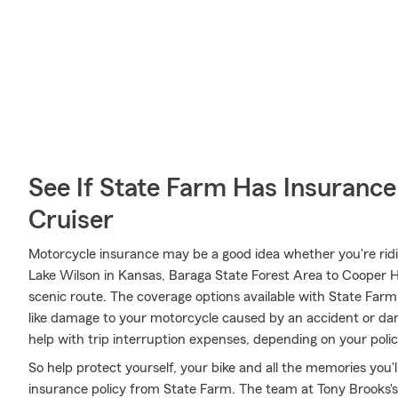
See If State Farm Has Insurance
Cruiser
Motorcycle insurance may be a good idea whether you're rid
Lake Wilson in Kansas, Baraga State Forest Area to Cooper Ha
scenic route. The coverage options available with State Far
like damage to your motorcycle caused by an accident or dama
help with trip interruption expenses, depending on your polic
So help protect yourself, your bike and all the memories you
insurance policy from State Farm. The team at Tony Brooks's