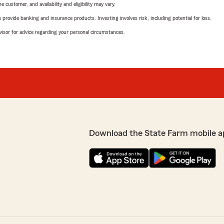
 customer, and availability and eligibility may vary.
rovide banking and insurance products. Investing involves risk, including potential for loss.
advisor for advice regarding your personal circumstances.
Download the State Farm mobile a