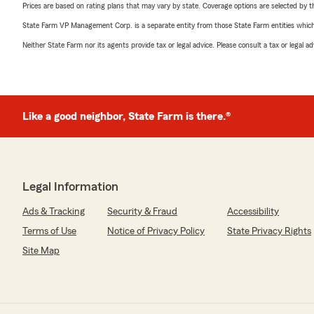
Prices are based on rating plans that may vary by state. Coverage options are selected by the
State Farm VP Management Corp. is a separate entity from those State Farm entities which p
Neither State Farm nor its agents provide tax or legal advice. Please consult a tax or legal 
Like a good neighbor, State Farm is there.®
Legal Information
Ads & Tracking
Security & Fraud
Accessibility
Terms of Use
Notice of Privacy Policy
State Privacy Rights
Site Map