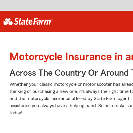
Motorcycle Insurance in 
Across The Country Or Around 
Whether your classic motorcycle or motor scooter has alread
thinking of purchasing a new one, it's always the right time 
and the motorcycle insurance offered by State Farm agent To
assistance you always have a helping hand. So help make sure
today!