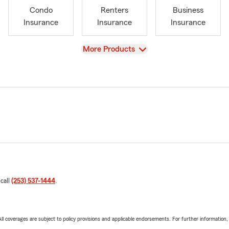
Condo
Renters
Business
Insurance
Insurance
Insurance
View
More Products
 call
(253) 537-1444
.
 All coverages are subject to policy provisions and applicable endorsements. For further information