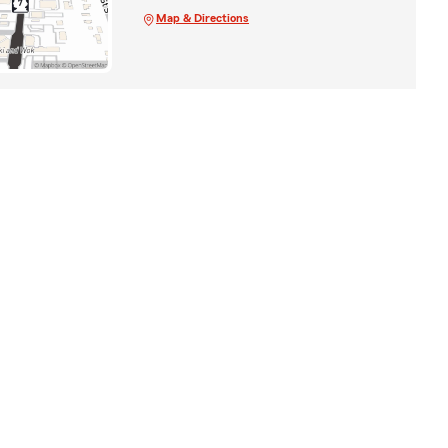
Map & Directions