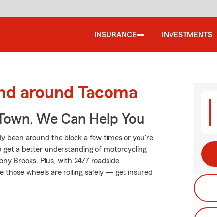
INSURANCE
INVESTMENTS
and around Tacoma
Town, We Can Help You
y been around the block a few times or you're
to get a better understanding of motorcycling
ny Brooks. Plus, with 24/7 roadside
 those wheels are rolling safely — get insured