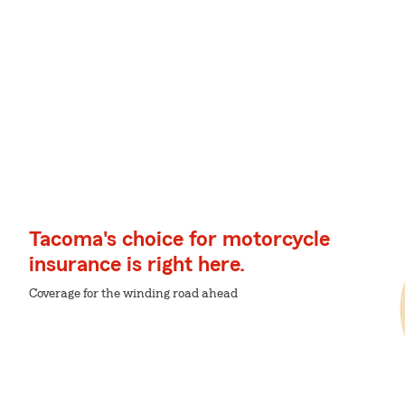
Tacoma's choice for motorcycle
insurance is right here.
Coverage for the winding road ahead