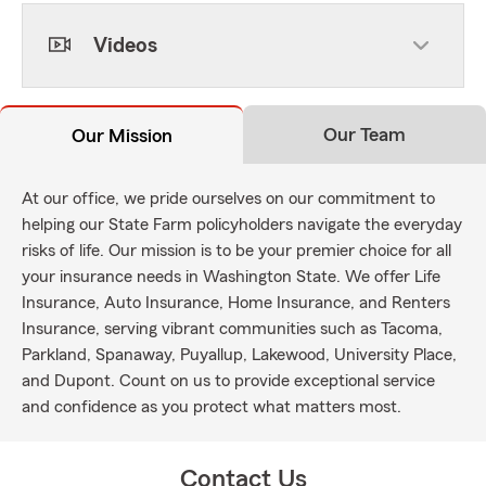
Videos
Our Team
Our Mission
At our office, we pride ourselves on our commitment to
helping our State Farm policyholders navigate the everyday
risks of life. Our mission is to be your premier choice for all
your insurance needs in Washington State. We offer Life
Insurance, Auto Insurance, Home Insurance, and Renters
Insurance, serving vibrant communities such as Tacoma,
Parkland, Spanaway, Puyallup, Lakewood, University Place,
and Dupont. Count on us to provide exceptional service
and confidence as you protect what matters most.
Contact Us