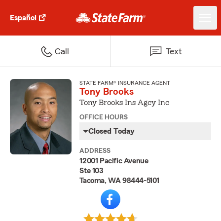
Español
Call
Text
STATE FARM® INSURANCE AGENT
Tony Brooks
Tony Brooks Ins Agcy Inc
OFFICE HOURS
Closed Today
ADDRESS
12001 Pacific Avenue
Ste 103
Tacoma, WA 98444-5101