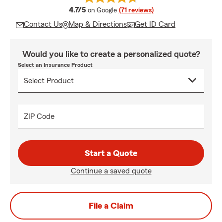
average rating
4.7/5
on Google
(71 reviews)
Contact Us
Map & Directions
Get ID Card
Would you like to create a personalized quote?
Select an Insurance Product
ZIP Code
Start a Quote
Continue a saved quote
File a Claim