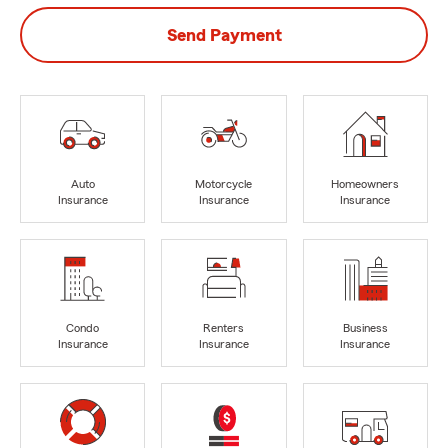
Send Payment
Auto
Motorcycle
Homeowners
Insurance
Insurance
Insurance
Condo
Renters
Business
Insurance
Insurance
Insurance