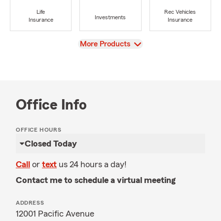
Life
Rec Vehicles
Investments
Insurance
Insurance
View
More Products
Office Info
OFFICE HOURS
Closed Today
Call
or
text
us 24 hours a day!
Contact me to schedule a virtual meeting
ADDRESS
12001 Pacific Avenue