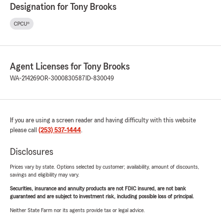
Designation for Tony Brooks
CPCU®
Agent Licenses for Tony Brooks
WA-214269
OR-3000830587
ID-830049
If you are using a screen reader and having difficulty with this website
please call
(253) 537-1444
.
Disclosures
Prices vary by state. Options selected by customer; availability, amount of discounts,
savings and eligibility may vary.
Securities, insurance and annuity products are not FDIC insured, are not bank
guaranteed and are subject to investment risk, including possible loss of principal.
Neither State Farm nor its agents provide tax or legal advice.