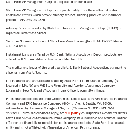
State Farm VP Management Corp. is a registered broker-dealer.
State Farm VP Management Corp. is a separate entity from those affiliated and/or
unaffiliated entities which provide advisory services, banking products and insurance
products. AP2026/06/0825
Advisory Services provided by State Farm Investment Management Corp. (SFIMC), a
registered investment adviser.
Securities Supervisor address: 1 State Farm Plaza, Bloomington, IL 61710-0001 Phone:
309-994-6902
Installment loans are offered by U.S. Bank National Association. Deposit products are
offered by U.S. Bank National Association. Member FDIC.
The creditor and issuer of this credit card is U.S. Bank National Association, pursuant to
a license from Visa U.S.A. Inc.
Life Insurance and annuities are issued by State Farm Life Insurance Company. (Not
Licensed in MA, NY, and WI) State Farm Life and Accident Assurance Company
(Licensed in New York and Wisconsin) Home Office, Bloomington, Illinois.
Pet insurance products are underwritten in the United States by American Pet Insurance
Company and ZPIC Insurance Company, 6100-4th Ave. S, Seattle, WA 98108.
Administered by Trupanion Managers USA, Inc. (CA license No. 0G22803, NPN
9588590). Terms and conditions apply, see
full policy
on Trupanion's website for details.
State Farm Mutual Automobile Insurance Company, its subsidiaries and affiliates, neither
offer nor are financially responsible for pet insurance products. State Farm is a separate
entity and is not affiliated with Trupanion or American Pet Insurance.