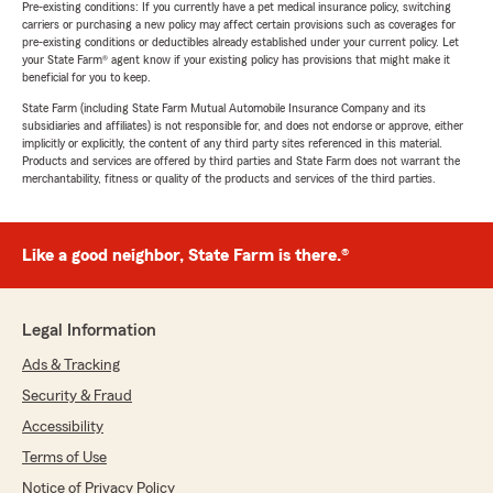
Pre-existing conditions: If you currently have a pet medical insurance policy, switching
carriers or purchasing a new policy may affect certain provisions such as coverages for
pre-existing conditions or deductibles already established under your current policy. Let
your State Farm® agent know if your existing policy has provisions that might make it
beneficial for you to keep.
State Farm (including State Farm Mutual Automobile Insurance Company and its
subsidiaries and affiliates) is not responsible for, and does not endorse or approve, either
implicitly or explicitly, the content of any third party sites referenced in this material.
Products and services are offered by third parties and State Farm does not warrant the
merchantability, fitness or quality of the products and services of the third parties.
Like a good neighbor, State Farm is there.®
Legal Information
Ads & Tracking
Security & Fraud
Accessibility
Terms of Use
Notice of Privacy Policy