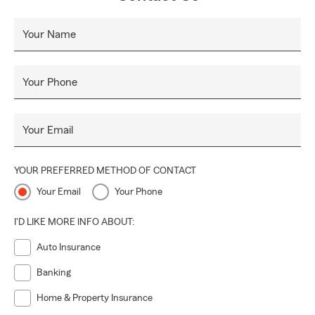
Your Name
Your Phone
Your Email
YOUR PREFERRED METHOD OF CONTACT
Your Email
Your Phone
I'D LIKE MORE INFO ABOUT:
Auto Insurance
Banking
Home & Property Insurance