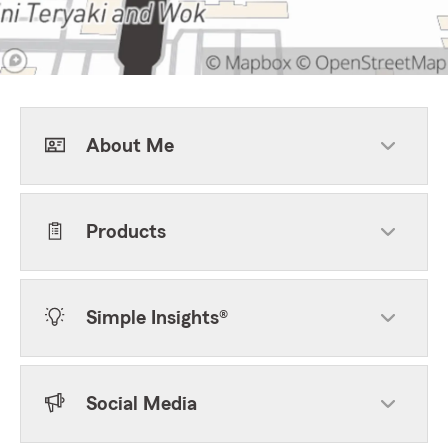
About Me
Products
Simple Insights®
Social Media