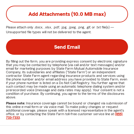
Add Attachments (10.0 MB max)
Please attach only
.docx, .xlsx, .pdf, .jpg, .jpeg, .png, .gif, or .txt
file(s) —
Unsupported file types will not be delivered to the agent.
Send Email
By filling out the form, you are providing express consent by electronic signature
that you may be contacted by telephone (via call and/or text messages) and/or
email for marketing purposes by State Farm Mutual Automobile Insurance
Company, its subsidiaries and affiliates ("State Farm") or an independent
contractor State Farm agent regarding insurance products and services using
the phone number and/or email address you have provided to State Farm, even
if your phone number is listed on a Do Not Call Registry. You further agree that
such contact may be made using an automatic telephone dialing system and/or
prerecorded voice (message and data rates may apply). Your consent is not a
condition of purchase. By continuing, you agree to the terms of the disclosures
above.
Please note:
Insurance coverage cannot be bound or changed via submission of
this online e-mail form or via voice mail. To make policy changes or request
additional coverage, please speak with a licensed representative in the agent's
office, or by contacting the State Farm toll-free customer service line at
(855)
733-7333
.