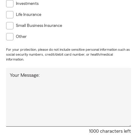
Investments
Life Insurance
Small Business Insurance
Other
For your protection, please do not include sensitive personal information such as
social security numbers, credit/debit card number, or health/medical
information.
Your Message:
1000 characters left