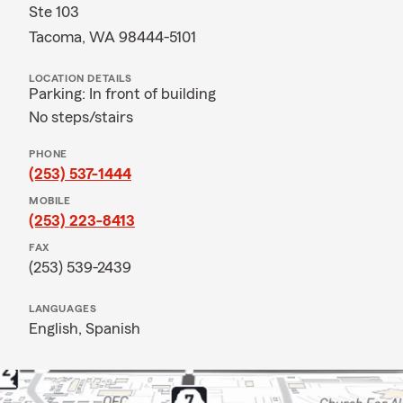
Ste 103
Tacoma, WA 98444-5101
LOCATION DETAILS
Parking: In front of building
No steps/stairs
PHONE
(253) 537-1444
MOBILE
(253) 223-8413
FAX
(253) 539-2439
LANGUAGES
English,
Spanish